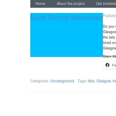
Home
About the project
Get involved
Multi-Storey Memories
Publish
Do you 
Glasgow
the lat
hired ma
Glasgow
Share thi
Fa
Categories:
Uncategorized
Tags:
flats
,
Glasgow
,
hi
Posts
navigation