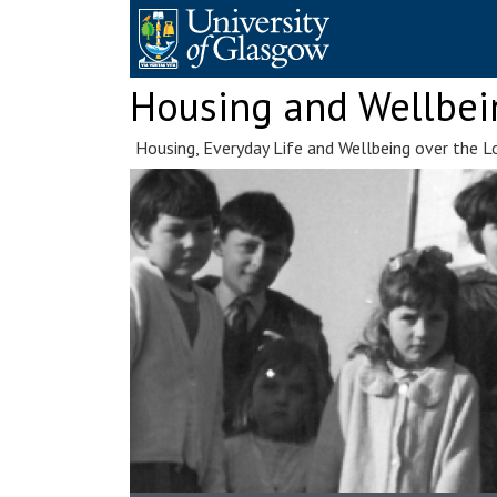
Skip
to
content
Housing and Wellbei
Housing, Everyday Life and Wellbeing over the