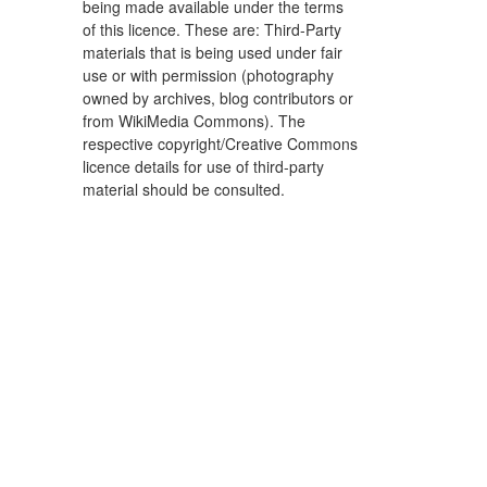
being made available under the terms
of this licence. These are: Third-Party
materials that is being used under fair
use or with permission (photography
owned by archives, blog contributors or
from WikiMedia Commons). The
respective copyright/Creative Commons
licence details for use of third-party
material should be consulted.