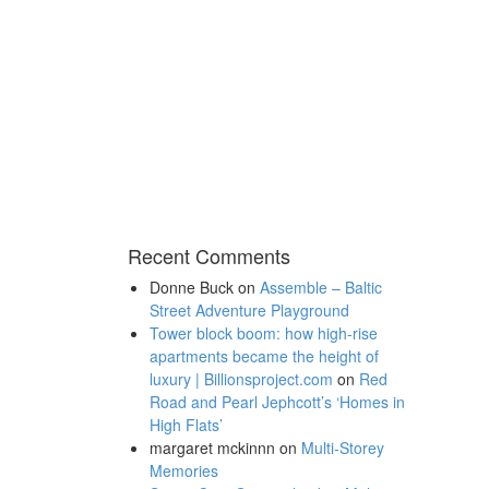
Recent Comments
Donne Buck
on
Assemble – Baltic
Street Adventure Playground
Tower block boom: how high-rise
apartments became the height of
luxury | Billionsproject.com
on
Red
Road and Pearl Jephcott’s ‘Homes in
High Flats’
margaret mckinnn
on
Multi-Storey
Memories