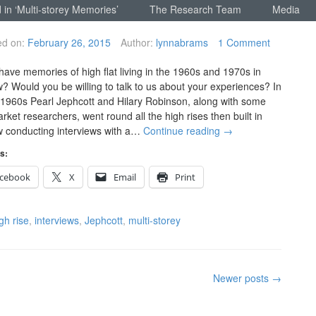
 in ‘Multi-storey Memories’
The Research Team
Media
ed on:
February 26, 2015
Author:
lynnabrams
1 Comment
have memories of high flat living in the 1960s and 1970s in
? Would you be willing to talk to us about your experiences? In
e 1960s Pearl Jephcott and Hilary Robinson, along with some
rket researchers, went round all the high rises then built in
 conducting interviews with a…
Continue reading
→
s:
cebook
X
Email
Print
gh rise
,
interviews
,
Jephcott
,
multi-storey
Newer posts
→