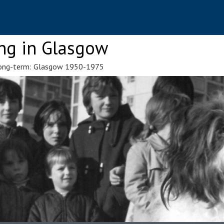
ng in Glasgow
 Long-term: Glasgow 1950-1975