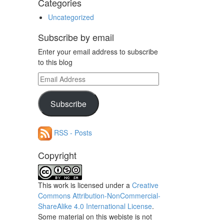
Categories
Uncategorized
Subscribe by email
Enter your email address to subscribe
to this blog
Email
Address
Subscribe
RSS - Posts
Copyright
This work is licensed under a
Creative
Commons Attribution-NonCommercial-
ShareAlike 4.0 International License
.
Some material on this webiste is not