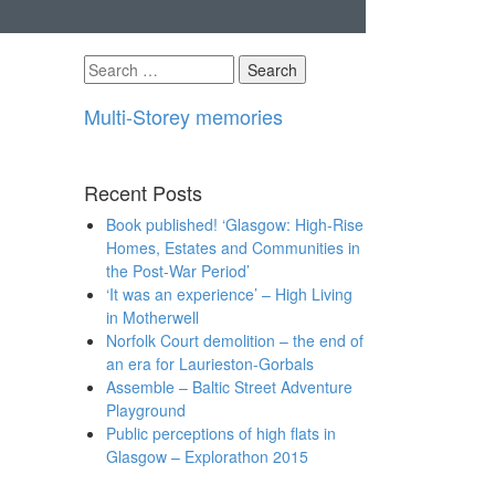
Search
for:
Multi-Storey memories
Recent Posts
Book published! ‘Glasgow: High-Rise
Homes, Estates and Communities in
the Post-War Period’
‘It was an experience’ – High Living
in Motherwell
Norfolk Court demolition – the end of
an era for Laurieston-Gorbals
Assemble – Baltic Street Adventure
Playground
Public perceptions of high flats in
Glasgow – Explorathon 2015