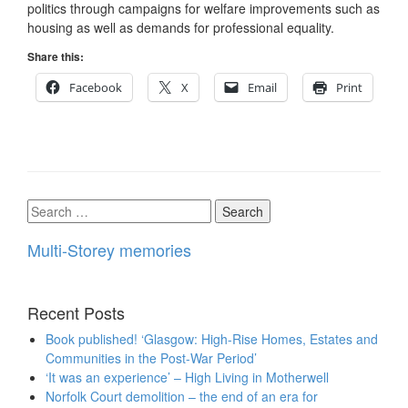
politics through campaigns for welfare improvements such as
housing as well as demands for professional equality.
Share this:
Facebook
X
Email
Print
Search
for:
Multi-Storey memories
Recent Posts
Book published! ‘Glasgow: High-Rise Homes, Estates and
Communities in the Post-War Period’
‘It was an experience’ – High Living in Motherwell
Norfolk Court demolition – the end of an era for