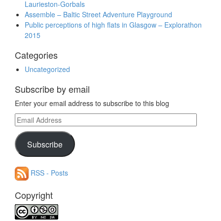
Laurieston-Gorbals
Assemble – Baltic Street Adventure Playground
Public perceptions of high flats in Glasgow – Explorathon
2015
Categories
Uncategorized
Subscribe by email
Enter your email address to subscribe to this blog
Email
Address
Subscribe
RSS - Posts
Copyright