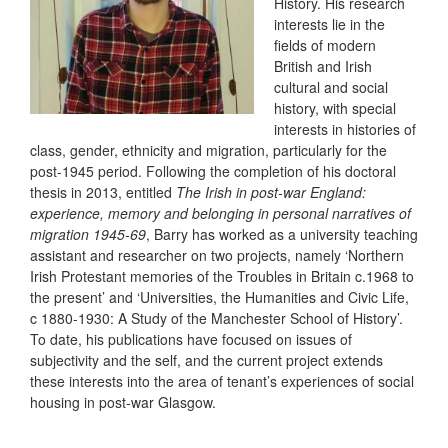
History. His research
interests lie in the
fields of modern
British and Irish
cultural and social
history, with special
interests in histories of
class, gender, ethnicity and migration, particularly for the
post-1945 period. Following the completion of his doctoral
thesis in 2013, entitled
The Irish in post-war England:
experience, memory and belonging in personal narratives of
migration 1945-69
, Barry has worked as a university teaching
assistant and researcher on two projects, namely ‘Northern
Irish Protestant memories of the Troubles in Britain c.1968 to
the present’ and ‘Universities, the Humanities and Civic Life,
c 1880-1930: A Study of the Manchester School of History’.
To date, his publications have focused on issues of
subjectivity and the self, and the current project extends
these interests into the area of tenant’s experiences of social
housing in post-war Glasgow.