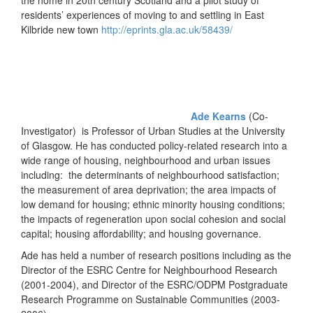
the home in 20th century Scotland and a pilot study of
residents’ experiences of moving to and settling in East
Kilbride new town
http://eprints.gla.ac.uk/58439/
Ade Kearns
(Co-
Investigator) is Professor of Urban Studies at the University
of Glasgow. He has conducted policy-related research into a
wide range of housing, neighbourhood and urban issues
including: the determinants of neighbourhood satisfaction;
the measurement of area deprivation; the area impacts of
low demand for housing; ethnic minority housing conditions;
the impacts of regeneration upon social cohesion and social
capital; housing affordability; and housing governance.
Ade has held a number of research positions including as the
Director of the ESRC Centre for Neighbourhood Research
(2001-2004), and Director of the ESRC/ODPM Postgraduate
Research Programme on Sustainable Communities (2003-