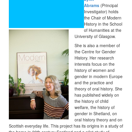
Abrams
(Principal
Investigator) holds
the Chair of Modern
History in the School
of Humanities at the
University of Glasgow.
She is also a member of
the Centre for Gender
History. Her research
interests focus on the
history of women and
gender in modern Europe
and the practice and
theory of oral history. She
has published widely on
the history of child
welfare, the history of
gender in Shetland, on
oral history theory and on
Scottish everyday life. This project has its origins in a study of