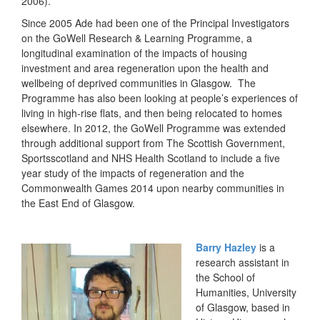
2006).
Since 2005 Ade had been one of the Principal Investigators
on the GoWell Research & Learning Programme, a
longitudinal examination of the impacts of housing
investment and area regeneration upon the health and
wellbeing of deprived communities in Glasgow. The
Programme has also been looking at people’s experiences of
living in high-rise flats, and then being relocated to homes
elsewhere. In 2012, the GoWell Programme was extended
through additional support from The Scottish Government,
Sportsscotland and NHS Health Scotland to include a five
year study of the impacts of regeneration and the
Commonwealth Games 2014 upon nearby communities in
the East End of Glasgow.
Barry Hazley
is a
research assistant in
the School of
Humanities, University
of Glasgow, based in