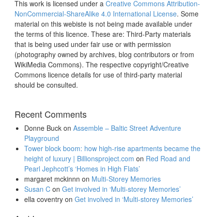
This work is licensed under a
Creative Commons Attribution-
NonCommercial-ShareAlike 4.0 International License
. Some
material on this webiste is not being made available under
the terms of this licence. These are: Third-Party materials
that is being used under fair use or with permission
(photography owned by archives, blog contributors or from
WikiMedia Commons). The respective copyright/Creative
Commons licence details for use of third-party material
should be consulted.
Recent Comments
Donne Buck
on
Assemble – Baltic Street Adventure
Playground
Tower block boom: how high-rise apartments became the
height of luxury | Billionsproject.com
on
Red Road and
Pearl Jephcott’s ‘Homes in High Flats’
margaret mckinnn
on
Multi-Storey Memories
Susan C
on
Get involved in ‘Multi-storey Memories’
ella coventry
on
Get involved in ‘Multi-storey Memories’