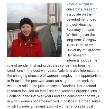
Valerie Wright
is
currently a research
associate on the
Leverhulme funded
project ‘Housing,
Everyday Life and
Wellbeing over the
long term: Glasgow
1950-1975’ at the
University of Glasgow.
Her research
interests include the
role of gender in shaping debates concerning housing
conditions in the post-war years. Valerie is also interested in
the changing structure of women’s employment opportunities
in Britain in the post-war years (arising from her work on
women’s role in the jute industry in Dundee). Her doctoral
research focused on feminism and women’s organisations in
Scotland in the interwar years and she considered the ways
in which women became involved in politics in a broad sense,
which includes an examination of women’s roles in local