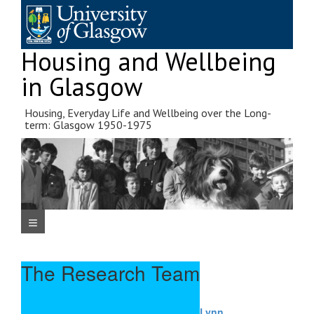
Skip
to
content
Housing and Wellbeing
in Glasgow
Housing, Everyday Life and Wellbeing over the Long-
term: Glasgow 1950-1975
Navigation Menu
The Research Team
Lynn