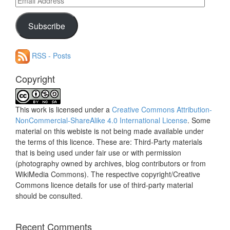
Address
Subscribe
RSS - Posts
Copyright
This work is licensed under a
Creative Commons Attribution-
NonCommercial-ShareAlike 4.0 International License
. Some
material on this webiste is not being made available under
the terms of this licence. These are: Third-Party materials
that is being used under fair use or with permission
(photography owned by archives, blog contributors or from
WikiMedia Commons). The respective copyright/Creative
Commons licence details for use of third-party material
should be consulted.
Recent Comments