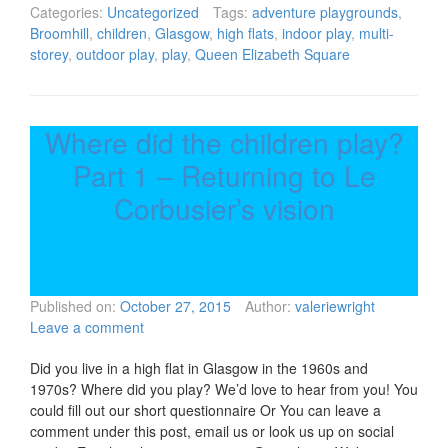
Categories:
Uncategorized
Tags:
adventure playgrounds
,
Broomhill
,
children
,
Glasgow
,
high flats
,
indoor play
,
multi-
storey
,
outdoor play
,
play
,
Queen Elizabeth Square
Where did the children play?
Part 1 – Returning to Le
Corbusier’s vision
Published on:
October 27, 2015
Author:
valeriewright
Leave a comment
Did you live in a high flat in Glasgow in the 1960s and
1970s? Where did you play? We’d love to hear from you! You
could fill out our short questionnaire Or You can leave a
comment under this post, email us or look us up on social