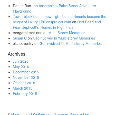
Donne Buck
on
Assemble – Baltic Street Adventure
Playground
Tower block boom: how high-rise apartments became the
height of luxury | Billionsproject.com
on
Red Road and
Pearl Jephcott’s ‘Homes in High Flats’
margaret mckinnn
on
Multi-Storey Memories
Susan C
on
Get involved in ‘Multi-storey Memories’
ella coventry
on
Get involved in ‘Multi-storey Memories’
Archives
July 2020
May 2016
December 2015
November 2015
October 2015
March 2015
February 2015
©
Housing and Wellbeing in Glasgow
.
Powered by