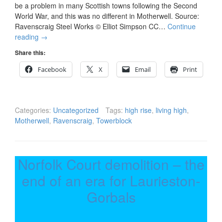
be a problem in many Scottish towns following the Second
World War, and this was no different in Motherwell. Source:
Ravenscraig Steel Works © Elliot Simpson CC…
Continue
reading
→
Share this:
Facebook
X
Email
Print
Categories:
Uncategorized
Tags:
high rise
,
living high
,
Motherwell
,
Ravenscraig
,
Towerblock
Norfolk Court demolition – the
end of an era for Laurieston-
Gorbals