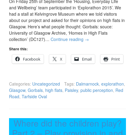
On Friday 25th of September the ‘Housing, Everyday Life
and Wellbeing’ team participated in ‘Explorathon 2015’. We
had a stall at Kelvingrove Museum where we told visitors
about our project and asked for their opinions on high flats in
Glasgow. Here’s what people thought: Gorbals: souce:
University of Glasgow Archive, ‘Homes in High Flats
collection’ (DC127)…
Continue reading
→
Share this:
Facebook
X
Email
Print
Categories:
Uncategorized
Tags:
Dalmarnock
,
explorathon
,
Glasgow
,
Gorbals
,
high flats
,
Paisley
,
public perception
,
Red
Road
,
Tarfside Oval
Where did the children play?
Part 2 – Play provision in and