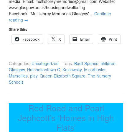
media: Email: multistoreymemories@gmail.com Website:
www.glasgow.ac.uk/housingandwellbeing
Facebook: ‘Multistorey Memories Glasgow’…
Continue
reading
→
Share this:
Facebook
X
Email
Print
Categories:
Uncategorized
Tags:
Basil Spence
,
children
,
Glasgow
,
Hutchesontown C
,
Kozlowsky
,
le corbusier
,
Marseilles
,
play
,
Queen Elizabeth Square
,
The Nursery
Schools
Red Road and Pearl
Jephcott’s ‘Homes in High
Flats’