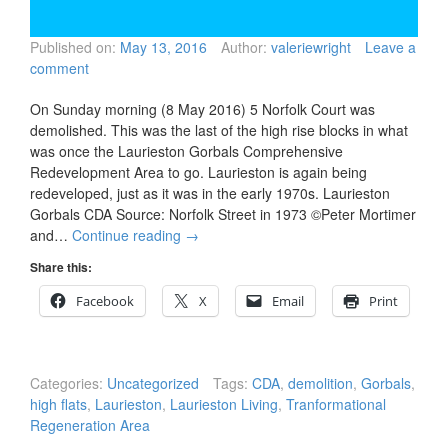
Published on:
May 13, 2016
Author:
valeriewright
Leave a
comment
On Sunday morning (8 May 2016) 5 Norfolk Court was
demolished. This was the last of the high rise blocks in what
was once the Laurieston Gorbals Comprehensive
Redevelopment Area to go. Laurieston is again being
redeveloped, just as it was in the early 1970s. Laurieston
Gorbals CDA Source: Norfolk Street in 1973 ©Peter Mortimer
and…
Continue reading
→
Share this:
Facebook
X
Email
Print
Categories:
Uncategorized
Tags:
CDA
,
demolition
,
Gorbals
,
high flats
,
Laurieston
,
Laurieston Living
,
Tranformational
Regeneration Area