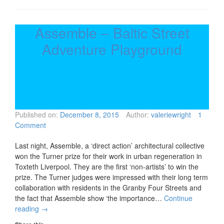
Assemble – Baltic Street
Adventure Playground
Published on:
December 8, 2015
Author:
valeriewright
1
Comment
Last night, Assemble, a ‘direct action’ architectural collective
won the Turner prize for their work in urban regeneration in
Toxteth Liverpool. They are the first ‘non-artists’ to win the
prize. The Turner judges were impressed with their long term
collaboration with residents in the Granby Four Streets and
the fact that Assemble show ‘the importance…
Continue
reading
→