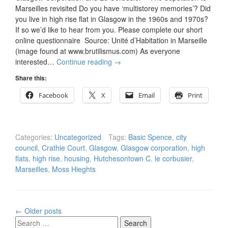
Marseilles revisited Do you have ‘multistorey memories’? Did
you live in high rise flat in Glasgow in the 1960s and 1970s?
If so we’d like to hear from you. Please complete our short
online questionnaire Source: Unité d’Habitation in Marseille
(image found at www.brutilismus.com) As everyone
interested…
Continue reading
→
Share this:
Facebook
X
Email
Print
Categories:
Uncategorized
Tags:
Basic Spence
,
city
council
,
Crathie Court
,
Glasgow
,
Glasgow corporation
,
high
flats
,
high rise
,
housing
,
Hutchesontown C
,
le corbusier
,
Marseilles
,
Moss Hieghts
Posts
←
Older posts
navigation
Search