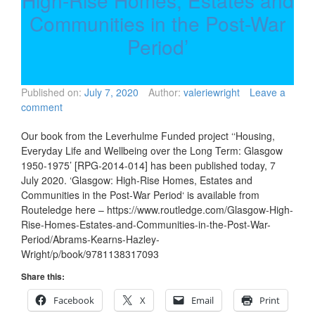
High-Rise Homes, Estates and
Communities in the Post-War
Period’
Published on:
July 7, 2020
Author:
valeriewright
Leave a
comment
Our book from the Leverhulme Funded project ‘‘Housing,
Everyday Life and Wellbeing over the Long Term: Glasgow
1950-1975’ [RPG-2014-014] has been published today, 7
July 2020. ‘Glasgow: High-Rise Homes, Estates and
Communities in the Post-War Period‘ is available from
Routeledge here – https://www.routledge.com/Glasgow-High-
Rise-Homes-Estates-and-Communities-in-the-Post-War-
Period/Abrams-Kearns-Hazley-
Wright/p/book/9781138317093
Share this:
Facebook
X
Email
Print