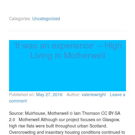
Categories:
Uncategorized
‘It was an experience’ – High
Living in Motherwell
Published on:
May 27, 2016
Author:
valeriewright
Leave a
comment
Source: Muirhouse, Motherwell © Iain Thomson CC BY-SA
2.0 Motherwell Although our project focuses on Glasgow,
high rise flats were built throughout urban Scotland.
Overcrowding and insanitary housing conditions continued to