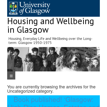
Skip
to
content
Housing and Wellbeing
in Glasgow
Housing, Everyday Life and Wellbeing over the Long-
term: Glasgow 1950-1975
Navigation Menu
You are currently browsing the archives for the
Uncategorized
category.
Book published! ‘Glasgow: