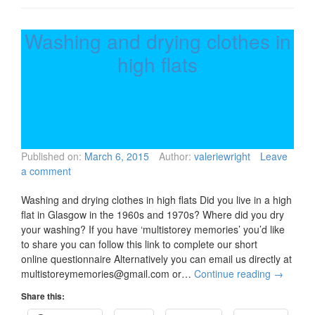
Washing and drying clothes in
high flats
Published on:
March 6, 2015
Author:
valeriewright
Leave
a comment
Washing and drying clothes in high flats Did you live in a high
flat in Glasgow in the 1960s and 1970s? Where did you dry
your washing? If you have ‘multistorey memories’ you’d like
to share you can follow this link to complete our short
online questionnaire Alternatively you can email us directly at
multistoreymemories@gmail.com or…
Continue reading
→
Share this: