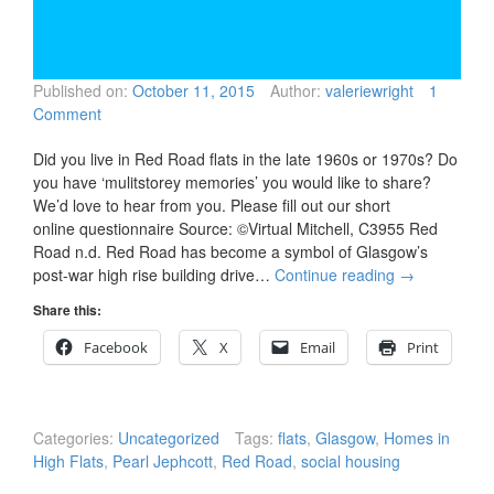
Published on:
October 11, 2015
Author:
valeriewright
1
Comment
Did you live in Red Road flats in the late 1960s or 1970s? Do
you have ‘mulitstorey memories’ you would like to share?
We’d love to hear from you. Please fill out our short
online questionnaire Source: ©Virtual Mitchell, C3955 Red
Road n.d. Red Road has become a symbol of Glasgow’s
post-war high rise building drive…
Continue reading
→
Share this:
Facebook
X
Email
Print
Categories:
Uncategorized
Tags:
flats
,
Glasgow
,
Homes in
High Flats
,
Pearl Jephcott
,
Red Road
,
social housing