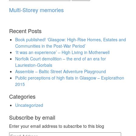
for:
Multi-Storey memories
Recent Posts
Book published! ‘Glasgow: High-Rise Homes, Estates and
Communities in the Post-War Period’
‘It was an experience’ – High Living in Motherwell
Norfolk Court demolition – the end of an era for
Laurieston-Gorbals
Assemble – Baltic Street Adventure Playground
Public perceptions of high flats in Glasgow – Explorathon
2015
Categories
Uncategorized
Subscribe by email
Enter your email address to subscribe to this blog
Email