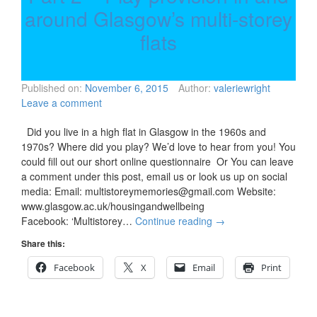
around Glasgow’s multi-storey
flats
Published on:
November 6, 2015
Author:
valeriewright
Leave a comment
Did you live in a high flat in Glasgow in the 1960s and
1970s? Where did you play? We’d love to hear from you! You
could fill out our short online questionnaire Or You can leave
a comment under this post, email us or look us up on social
media: Email: multistoreymemories@gmail.com Website:
www.glasgow.ac.uk/housingandwellbeing
Facebook: ‘Multistorey…
Continue reading
→
Share this:
Facebook
X
Email
Print