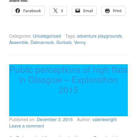
Share this:
Facebook
X
Email
Print
Categories:
Uncategorized
Tags:
adventure playgrounds
,
Assemble
,
Dalmarnock
,
Gorbals
,
Venny
Public perceptions of high flats
in Glasgow – Explorathon
2015
Published on:
December 3, 2015
Author:
valeriewright
Leave a comment