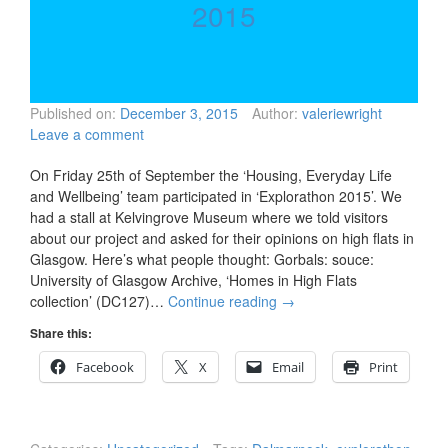
2015
Published on:
December 3, 2015
Author:
valeriewright
Leave a comment
On Friday 25th of September the ‘Housing, Everyday Life
and Wellbeing’ team participated in ‘Explorathon 2015’. We
had a stall at Kelvingrove Museum where we told visitors
about our project and asked for their opinions on high flats in
Glasgow. Here’s what people thought: Gorbals: souce:
University of Glasgow Archive, ‘Homes in High Flats
collection’ (DC127)…
Continue reading
→
Share this:
Facebook
X
Email
Print