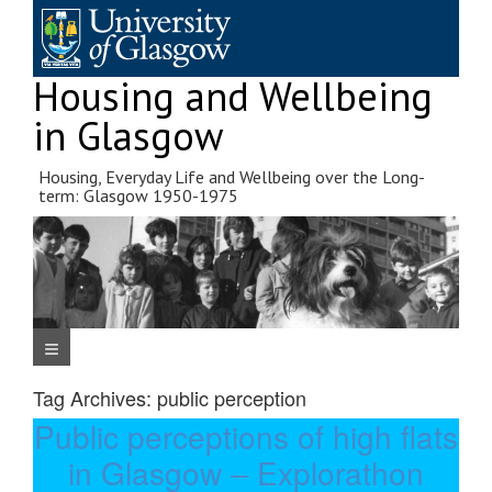
Skip
to
content
Housing and Wellbeing
in Glasgow
Housing, Everyday Life and Wellbeing over the Long-
term: Glasgow 1950-1975
Navigation Menu
Tag Archives:
public perception
Public perceptions of high flats
in Glasgow – Explorathon