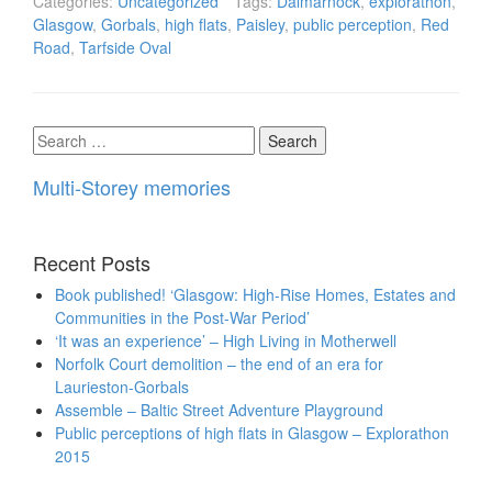
Categories:
Uncategorized
Tags:
Dalmarnock
,
explorathon
,
Glasgow
,
Gorbals
,
high flats
,
Paisley
,
public perception
,
Red
Road
,
Tarfside Oval
Search
for:
Multi-Storey memories
Recent Posts
Book published! ‘Glasgow: High-Rise Homes, Estates and
Communities in the Post-War Period’
‘It was an experience’ – High Living in Motherwell
Norfolk Court demolition – the end of an era for
Laurieston-Gorbals
Assemble – Baltic Street Adventure Playground
Public perceptions of high flats in Glasgow – Explorathon
2015