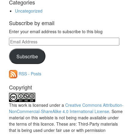
Categories
Uncategorized
Subscribe by email
Enter your email address to subscribe to this blog
Email
Address
Subscribe
RSS - Posts
Copyright
This work is licensed under a
Creative Commons Attribution-
NonCommercial-ShareAlike 4.0 International License
. Some
material on this webiste is not being made available under
the terms of this licence. These are: Third-Party materials
that is being used under fair use or with permission