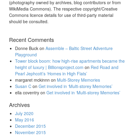
(photography owned by archives, blog contributors or from
WikiMedia Commons). The respective copyright/Creative
Commons licence details for use of third-party material
should be consulted.
Recent Comments
Donne Buck
on
Assemble – Baltic Street Adventure
Playground
Tower block boom: how high-rise apartments became the
height of luxury | Billionsproject.com
on
Red Road and
Pearl Jephcott’s ‘Homes in High Flats’
margaret mckinnn
on
Multi-Storey Memories
Susan C
on
Get involved in ‘Multi-storey Memories’
ella coventry
on
Get involved in ‘Multi-storey Memories’
Archives
July 2020
May 2016
December 2015
November 2015