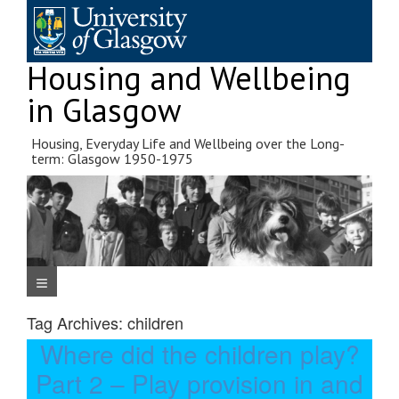
Skip
to
content
Housing and Wellbeing
in Glasgow
Housing, Everyday Life and Wellbeing over the Long-
term: Glasgow 1950-1975
Navigation Menu
Tag Archives:
children
Where did the children play?
Part 2 – Play provision in and