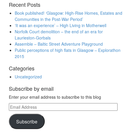
Recent Posts
Book published! ‘Glasgow: High-Rise Homes, Estates and
Communities in the Post-War Period’
‘It was an experience’ – High Living in Motherwell
Norfolk Court demolition – the end of an era for
Laurieston-Gorbals
Assemble – Baltic Street Adventure Playground
Public perceptions of high flats in Glasgow – Explorathon
2015
Categories
Uncategorized
Subscribe by email
Enter your email address to subscribe to this blog
Email
Address
Subscribe