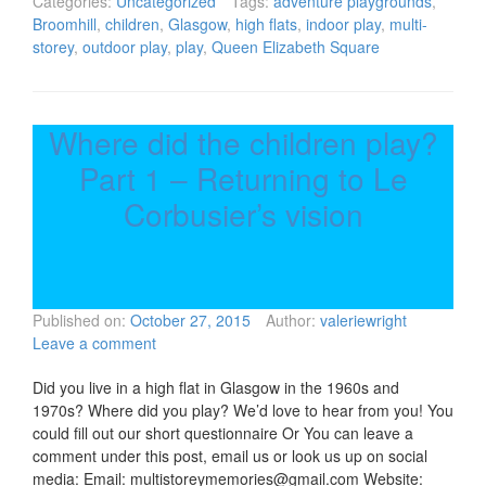
Categories:
Uncategorized
Tags:
adventure playgrounds
,
Broomhill
,
children
,
Glasgow
,
high flats
,
indoor play
,
multi-
storey
,
outdoor play
,
play
,
Queen Elizabeth Square
Where did the children play?
Part 1 – Returning to Le
Corbusier’s vision
Published on:
October 27, 2015
Author:
valeriewright
Leave a comment
Did you live in a high flat in Glasgow in the 1960s and
1970s? Where did you play? We’d love to hear from you! You
could fill out our short questionnaire Or You can leave a
comment under this post, email us or look us up on social
media: Email: multistoreymemories@gmail.com Website: