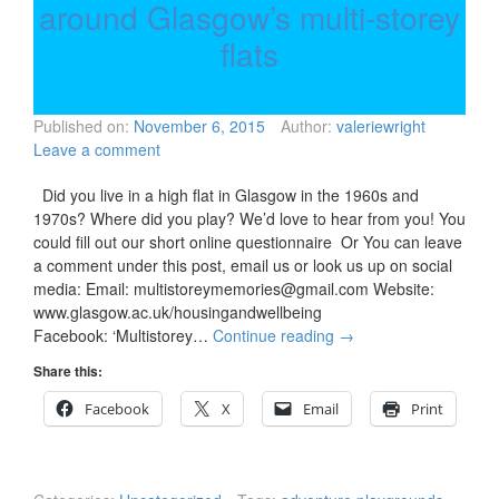
around Glasgow’s multi-storey
flats
Published on:
November 6, 2015
Author:
valeriewright
Leave a comment
Did you live in a high flat in Glasgow in the 1960s and
1970s? Where did you play? We’d love to hear from you! You
could fill out our short online questionnaire Or You can leave
a comment under this post, email us or look us up on social
media: Email: multistoreymemories@gmail.com Website:
www.glasgow.ac.uk/housingandwellbeing
Facebook: ‘Multistorey…
Continue reading
→
Share this:
Facebook
X
Email
Print