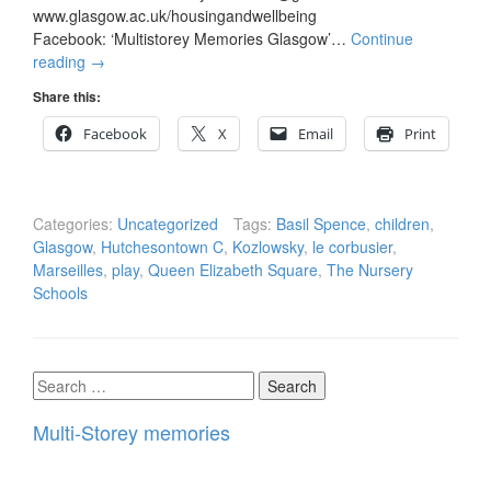
www.glasgow.ac.uk/housingandwellbeing
Facebook: ‘Multistorey Memories Glasgow’…
Continue
reading
→
Share this:
Facebook
X
Email
Print
Categories:
Uncategorized
Tags:
Basil Spence
,
children
,
Glasgow
,
Hutchesontown C
,
Kozlowsky
,
le corbusier
,
Marseilles
,
play
,
Queen Elizabeth Square
,
The Nursery
Schools
Search
for:
Multi-Storey memories