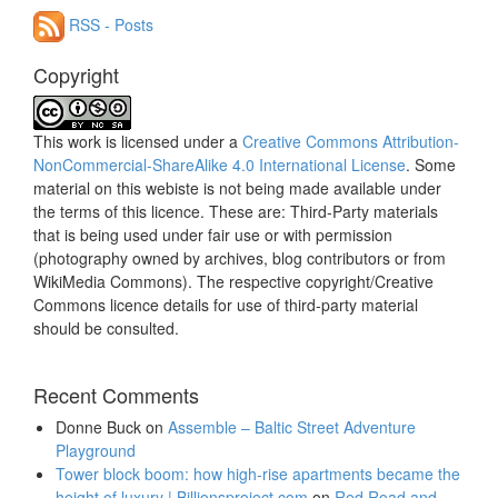
RSS - Posts
Copyright
This work is licensed under a
Creative Commons Attribution-
NonCommercial-ShareAlike 4.0 International License
. Some
material on this webiste is not being made available under
the terms of this licence. These are: Third-Party materials
that is being used under fair use or with permission
(photography owned by archives, blog contributors or from
WikiMedia Commons). The respective copyright/Creative
Commons licence details for use of third-party material
should be consulted.
Recent Comments
Donne Buck
on
Assemble – Baltic Street Adventure
Playground
Tower block boom: how high-rise apartments became the
height of luxury | Billionsproject.com
on
Red Road and