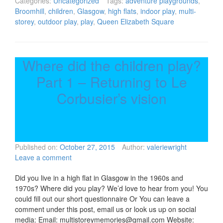
Categories:
Uncategorized
Tags:
adventure playgrounds
,
Broomhill
,
children
,
Glasgow
,
high flats
,
indoor play
,
multi-
storey
,
outdoor play
,
play
,
Queen Elizabeth Square
Where did the children play?
Part 1 – Returning to Le
Corbusier’s vision
Published on:
October 27, 2015
Author:
valeriewright
Leave a comment
Did you live in a high flat in Glasgow in the 1960s and
1970s? Where did you play? We’d love to hear from you! You
could fill out our short questionnaire Or You can leave a
comment under this post, email us or look us up on social
media: Email: multistoreymemories@gmail.com Website: