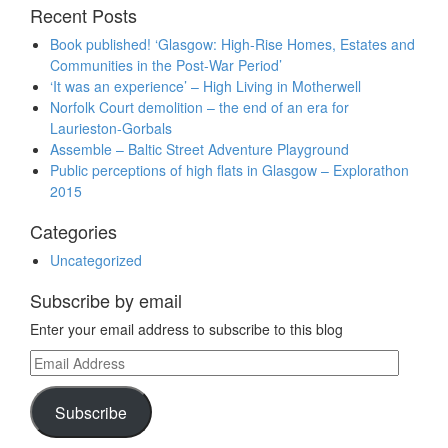
Recent Posts
Book published! ‘Glasgow: High-Rise Homes, Estates and
Communities in the Post-War Period’
‘It was an experience’ – High Living in Motherwell
Norfolk Court demolition – the end of an era for
Laurieston-Gorbals
Assemble – Baltic Street Adventure Playground
Public perceptions of high flats in Glasgow – Explorathon
2015
Categories
Uncategorized
Subscribe by email
Enter your email address to subscribe to this blog
Email
Address
Subscribe