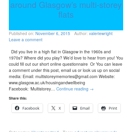
around Glasgow’s multi-storey
flats
Published on:
November 6, 2015
Author:
valeriewright
Leave a comment
Did you live in a high flat in Glasgow in the 1960s and
1970s? Where did you play? We’d love to hear from you! You
could fill out our short online questionnaire Or You can leave
a comment under this post, email us or look us up on social
media: Email: multistoreymemories@gmail.com Website:
www.glasgow.ac.uk/housingandwellbeing
Facebook: ‘Multistorey…
Continue reading
→
Share this:
Facebook
X
Email
Print