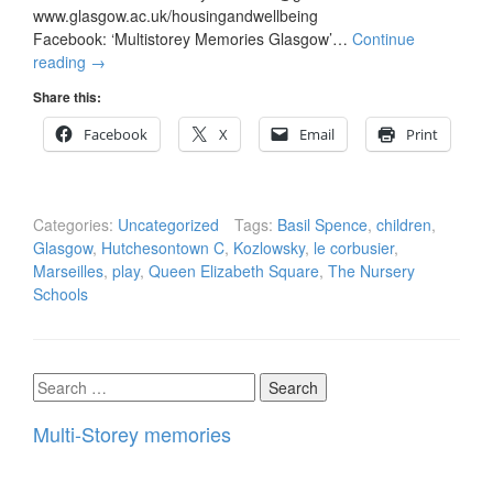
www.glasgow.ac.uk/housingandwellbeing
Facebook: ‘Multistorey Memories Glasgow’…
Continue
reading
→
Share this:
Facebook
X
Email
Print
Categories:
Uncategorized
Tags:
Basil Spence
,
children
,
Glasgow
,
Hutchesontown C
,
Kozlowsky
,
le corbusier
,
Marseilles
,
play
,
Queen Elizabeth Square
,
The Nursery
Schools
Search
for:
Multi-Storey memories