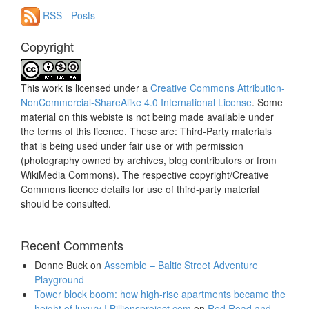
RSS - Posts
Copyright
This work is licensed under a
Creative Commons Attribution-
NonCommercial-ShareAlike 4.0 International License
. Some
material on this webiste is not being made available under
the terms of this licence. These are: Third-Party materials
that is being used under fair use or with permission
(photography owned by archives, blog contributors or from
WikiMedia Commons). The respective copyright/Creative
Commons licence details for use of third-party material
should be consulted.
Recent Comments
Donne Buck
on
Assemble – Baltic Street Adventure
Playground
Tower block boom: how high-rise apartments became the
height of luxury | Billionsproject.com
on
Red Road and