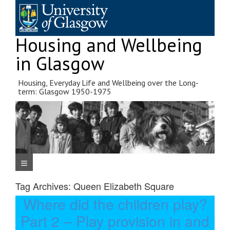
Skip
to
content
Housing and Wellbeing
in Glasgow
Housing, Everyday Life and Wellbeing over the Long-
term: Glasgow 1950-1975
Navigation Menu
Tag Archives:
Queen Elizabeth Square
Where did the children play?
Part 2 – Play provision in and