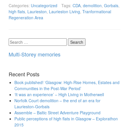
Categories:
Uncategorized
Tags:
CDA
,
demolition
,
Gorbals
,
high flats
,
Laurieston
,
Laurieston Living
,
Tranformational
Regeneration Area
Search
for:
Multi-Storey memories
Recent Posts
Book published! ‘Glasgow: High-Rise Homes, Estates and
Communities in the Post-War Period’
‘It was an experience’ – High Living in Motherwell
Norfolk Court demolition – the end of an era for
Laurieston-Gorbals
Assemble – Baltic Street Adventure Playground
Public perceptions of high flats in Glasgow – Explorathon
2015