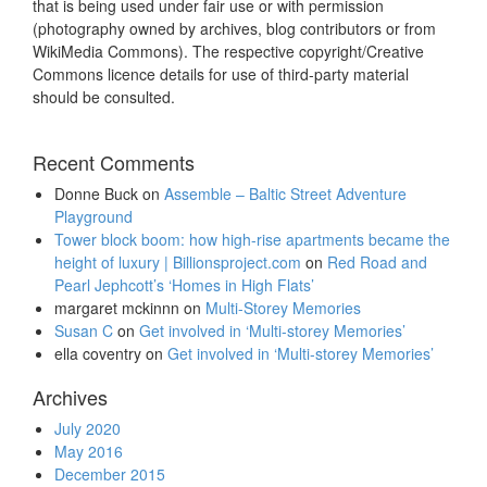
that is being used under fair use or with permission
(photography owned by archives, blog contributors or from
WikiMedia Commons). The respective copyright/Creative
Commons licence details for use of third-party material
should be consulted.
Recent Comments
Donne Buck
on
Assemble – Baltic Street Adventure
Playground
Tower block boom: how high-rise apartments became the
height of luxury | Billionsproject.com
on
Red Road and
Pearl Jephcott’s ‘Homes in High Flats’
margaret mckinnn
on
Multi-Storey Memories
Susan C
on
Get involved in ‘Multi-storey Memories’
ella coventry
on
Get involved in ‘Multi-storey Memories’
Archives
July 2020
May 2016
December 2015