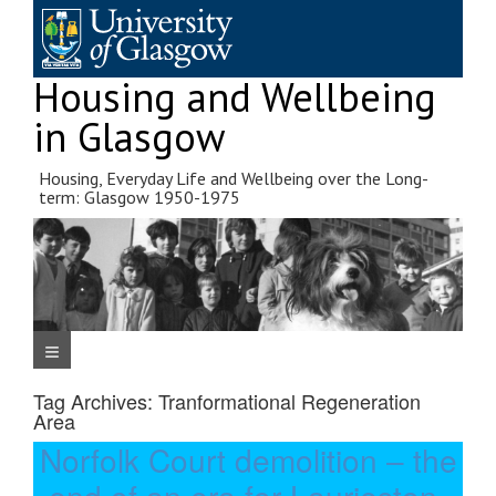
Skip
to
content
Housing and Wellbeing
in Glasgow
Housing, Everyday Life and Wellbeing over the Long-
term: Glasgow 1950-1975
Navigation Menu
Tag Archives:
Tranformational Regeneration
Area
Norfolk Court demolition – the