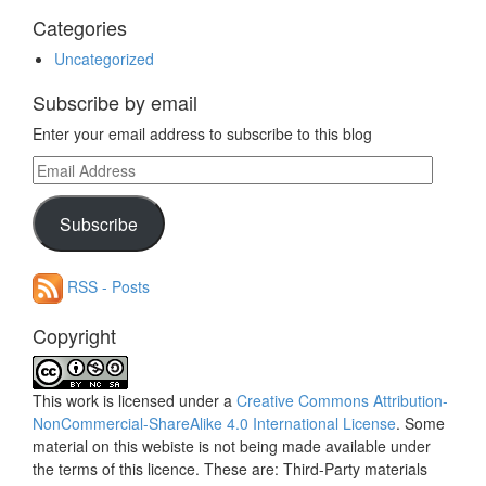
Categories
Uncategorized
Subscribe by email
Enter your email address to subscribe to this blog
Email
Address
Subscribe
RSS - Posts
Copyright
This work is licensed under a
Creative Commons Attribution-
NonCommercial-ShareAlike 4.0 International License
. Some
material on this webiste is not being made available under
the terms of this licence. These are: Third-Party materials