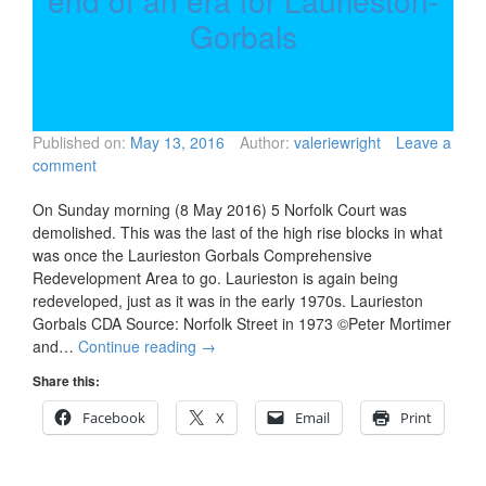
end of an era for Laurieston-
Gorbals
Published on:
May 13, 2016
Author:
valeriewright
Leave a
comment
On Sunday morning (8 May 2016) 5 Norfolk Court was
demolished. This was the last of the high rise blocks in what
was once the Laurieston Gorbals Comprehensive
Redevelopment Area to go. Laurieston is again being
redeveloped, just as it was in the early 1970s. Laurieston
Gorbals CDA Source: Norfolk Street in 1973 ©Peter Mortimer
and…
Continue reading
→
Share this:
Facebook
X
Email
Print